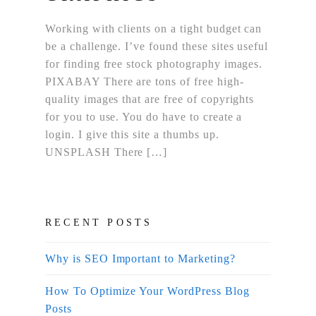
Working with clients on a tight budget can
be a challenge. I’ve found these sites useful
for finding free stock photography images.
PIXABAY There are tons of free high-
quality images that are free of copyrights
for you to use. You do have to create a
login. I give this site a thumbs up.
UNSPLASH There […]
RECENT POSTS
Why is SEO Important to Marketing?
How To Optimize Your WordPress Blog
Posts