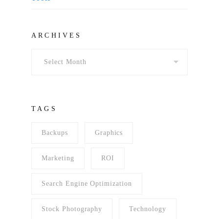
Archives
ARCHIVES
TAGS
Backups
Graphics
Marketing
ROI
Search Engine Optimization
Stock Photography
Technology