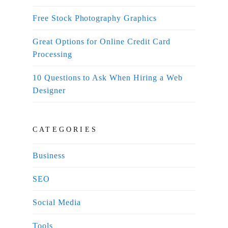
Free Stock Photography Graphics
Great Options for Online Credit Card
Processing
10 Questions to Ask When Hiring a Web
Designer
CATEGORIES
Business
SEO
Social Media
Tools