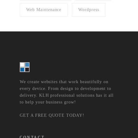
Web Maintenance
Wordpress
We create websites that work beautifully on
every device. From design to development to
delivery. KLH professional solutions has it all
to help your business grow!
GET A FREE QUOTE TODAY!
CONTACT