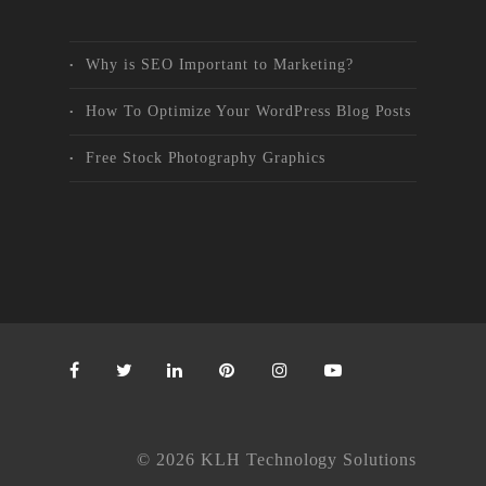
Why is SEO Important to Marketing?
How To Optimize Your WordPress Blog Posts
Free Stock Photography Graphics
© 2026 KLH Technology Solutions