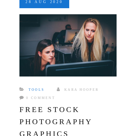
28
AUG
2020
TOOLS
KARA HOOPER
0 COMMENT
FREE STOCK
PHOTOGRAPHY
GRAPHICS