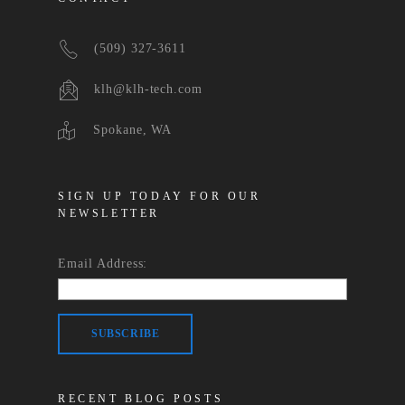
(509) 327-3611
klh@klh-tech.com
Spokane, WA
SIGN UP TODAY FOR OUR
NEWSLETTER
Email Address:
RECENT BLOG POSTS