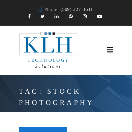
(509) 327-3611
Phone:
TAG:
STOCK
PHOTOGRAPHY